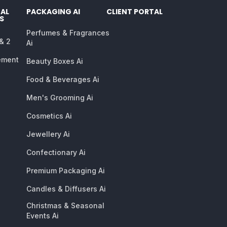
AL
PACKAGING AI
CLIENT PORTAL
S
Perfumes & Fragrances
 & 2
Ai
ement
Beauty Boxes Ai
Food & Beverages Ai
Men's Grooming Ai
Cosmetics Ai
Jewellery Ai
Confectionary Ai
Premium Packaging Ai
Candles & Diffusers Ai
Christmas & Seasonal
Events Ai