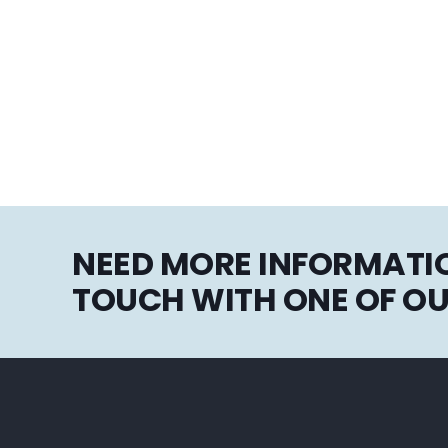
NEED MORE INFORMATIO
TOUCH WITH ONE OF OU