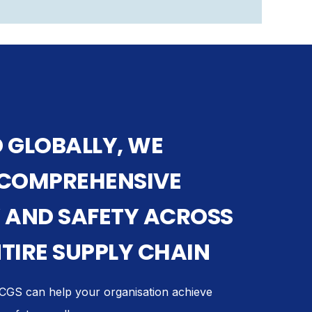
 GLOBALLY, WE
 COMPREHENSIVE
 AND SAFETY ACROSS
TIRE SUPPLY CHAIN
GS can help your organisation achieve