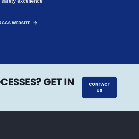
 safety excellence
BRCGS WEBSITE
CESSES? GET IN
CONTACT
US