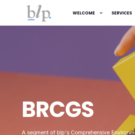
WELCOME
SERVICES
BRCGS
A segment of blp's Comprehensive Environm