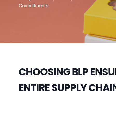
Commitments
CHOOSING BLP ENSU
ENTIRE SUPPLY CHAI