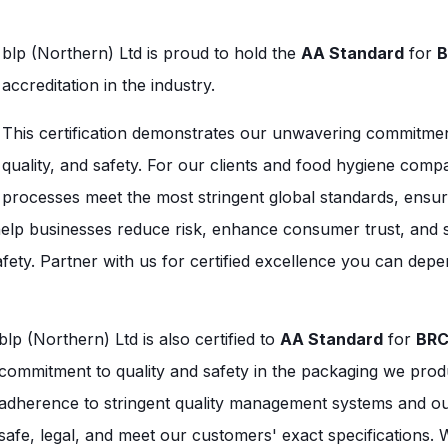
b
lp (Northern) Ltd is proud to hold the
AA Standard
for
B
accreditation in the industry.
This certification demonstrates our unwavering commitmen
quality, and safety. For our clients and food hygiene com
processes meet the most stringent global standards, ensuri
 help businesses reduce risk, enhance consumer trust, and 
afety. Partner with us for certified excellence you can dep
blp (Northern) Ltd is also certified to
AA Standard
for
BRC
commitment to quality and safety in the packaging we produc
adherence to stringent quality management systems and our 
safe, legal, and meet our customers' exact specifications. 