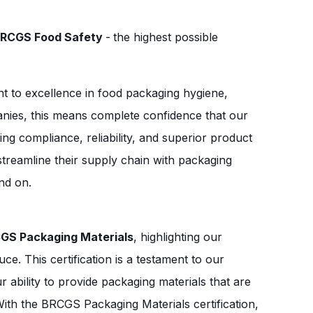
RCGS Food Safety
-
the highest possible
t to excellence in food packaging hygiene,
panies, this means complete confidence that our
ng compliance, reliability, and superior product
streamline their supply chain with packaging
end on.
GS Packaging Materials
, highlighting our
e. This certification is a testament to our
ability to provide packaging materials that are
With the BRCGS Packaging Materials certification,