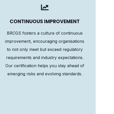
CONTINUOUS IMPROVEMENT
BRCGS fosters a culture of continuous
improvement, encouraging organisations
to not only meet but exceed regulatory
requirements and industry expectations.
Our certification helps you stay ahead of
emerging risks and evolving standards.