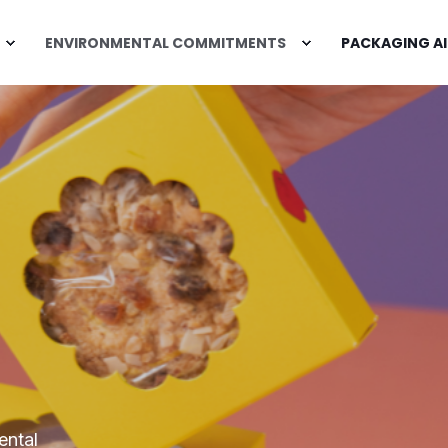
ENVIRONMENTAL COMMITMENTS
PACKAGING AI
ental