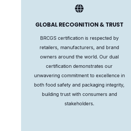
GLOBAL RECOGNITION & TRUST
BRCGS certification is respected by
retailers, manufacturers, and brand
owners around the world. Our dual
certification demonstrates our
unwavering commitment to excellence in
both food safety and packaging integrity,
building trust with consumers and
stakeholders.