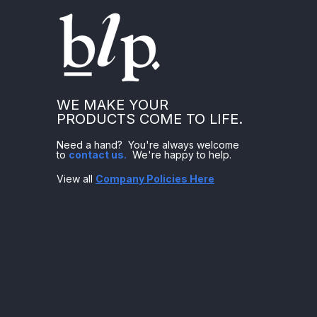
WE MAKE YOUR
PRODUCTS COME TO LIFE.
Need a hand? You're always welcome
to
contact us
.
We're happy to help.
View all
Company Policies Here