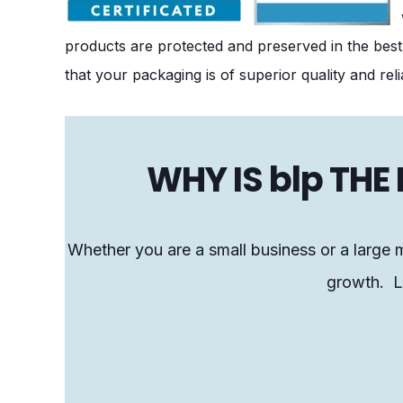
products are protected and preserved in the best
that your packaging is of superior quality and relia
WHY IS blp TH
Whether you are a small business or a large m
growth. Le