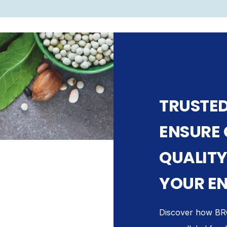
TRUSTED
ENSURE
QUALITY
YOUR EN
Discover how BRC