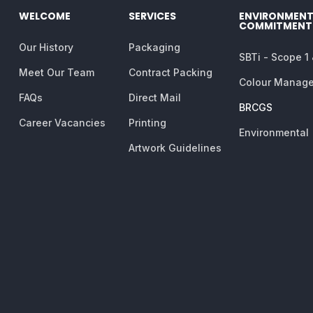
WELCOME
SERVICES
ENVIRONMENT
COMMITMENT
Our History
Packaging
SBTi - Scope 1
Meet Our Team
Contract Packing
Colour Manag
FAQs
Direct Mail
BRCGS
Career Vacancies
Printing
Environmental
Artwork Guidelines