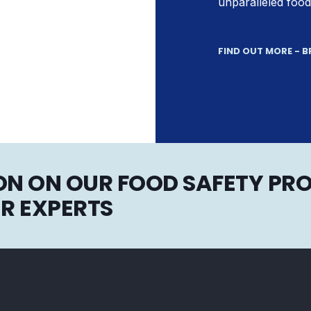
unparalleled food
FIND OUT MORE - 
N ON OUR FOOD SAFETY PRO
R EXPERTS