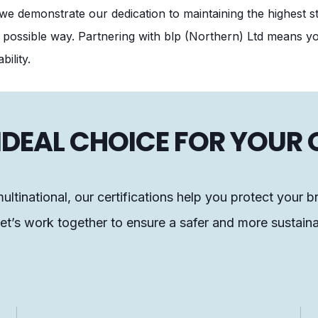
we demonstrate our dedication to maintaining the highest s
 possible way. Partnering with blp (Northern) Ltd means you
bility.
E IDEAL CHOICE FOR YOUR
ultinational, our certifications help you protect your b
t’s work together to ensure a safer and more sustaina