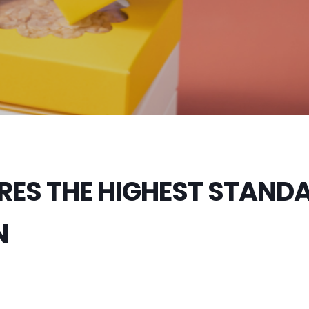
RES THE HIGHEST STAND
N