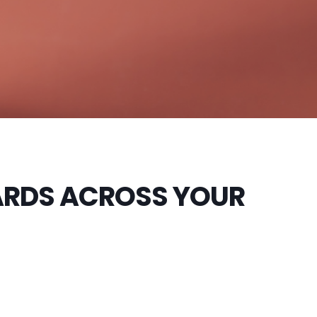
ARDS ACROSS YOUR