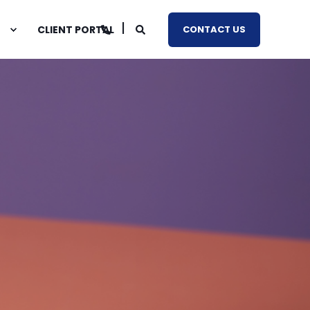
CLIENT PORTAL
CONTACT US