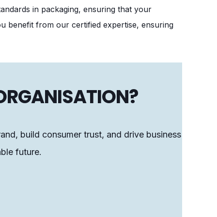
tandards in packaging, ensuring that your
 benefit from our certified expertise, ensuring
 ORGANISATION?
rand, build consumer trust, and drive business
ble future.