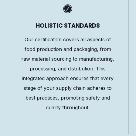
HOLISTIC STANDARDS
Our certification covers all aspects of
food production and packaging, from
raw material sourcing to manufacturing,
processing, and distribution. This
integrated approach ensures that every
stage of your supply chain adheres to
best practices, promoting safety and
quality throughout.