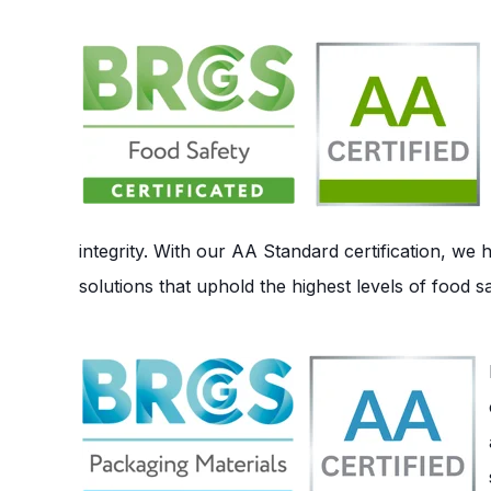
integrity. With our AA Standard certification, we
solutions that uphold the highest levels of food s