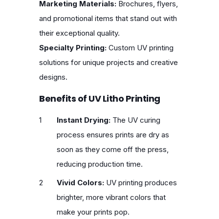
Marketing Materials:
Brochures, flyers,
and promotional items that stand out with
their exceptional quality.
Specialty Printing:
Custom UV printing
solutions for unique projects and creative
designs.
Benefits of UV Litho Printing
Instant Drying:
The UV curing
process ensures prints are dry as
soon as they come off the press,
reducing production time.
Vivid Colors:
UV printing produces
brighter, more vibrant colors that
make your prints pop.