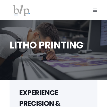
LITHO PRINTING
EXPERIENCE
PRECISION &