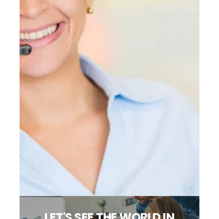
LET'S SEE THE WORLD IN