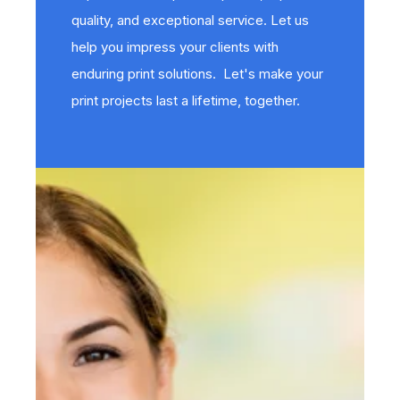
quality, and exceptional service. Let us
help you impress your clients with
enduring print solutions. Let's make your
print projects last a lifetime, together.