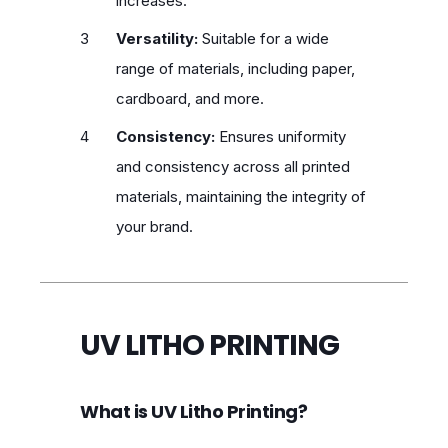
increases.
Versatility:
Suitable for a wide
range of materials, including paper,
cardboard, and more.
Consistency:
Ensures uniformity
and consistency across all printed
materials, maintaining the integrity of
your brand.
UV LITHO PRINTING
What is UV Litho Printing?