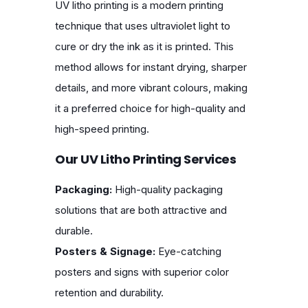
UV litho printing is a modern printing
technique that uses ultraviolet light to
cure or dry the ink as it is printed. This
method allows for instant drying, sharper
details, and more vibrant colours, making
it a preferred choice for high-quality and
high-speed printing.
Our UV Litho Printing Services
Packaging:
High-quality packaging
solutions that are both attractive and
durable.
Posters & Signage:
Eye-catching
posters and signs with superior color
retention and durability.