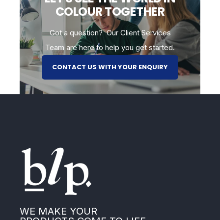
COLOUR TOGETHER
Got a question? Our Client Services
Team are here to help you get started.
CONTACT US WITH YOUR ENQUIRY
WE MAKE YOUR