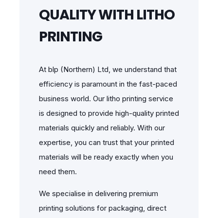
QUALITY WITH LITHO
PRINTING
At blp (Northern) Ltd, we understand that
efficiency is paramount in the fast-paced
business world. Our litho printing service
is designed to provide high-quality printed
materials quickly and reliably. With our
expertise, you can trust that your printed
materials will be ready exactly when you
need them.
We specialise in delivering premium
printing solutions for packaging, direct