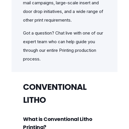
mail campaigns, large-scale insert and
door drop initiatives, and a wide range of
other print requirements.
Got a question? Chat live with one of our
expert team who can help guide you
through our entire Printing production
process.
CONVENTIONAL
LITHO
What is Conventional Litho
Printing?