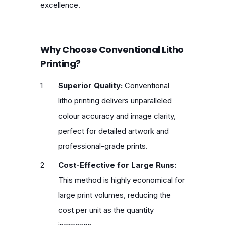
excellence.
Why Choose Conventional Litho
Printing?
Superior Quality:
Conventional
litho printing delivers unparalleled
colour accuracy and image clarity,
perfect for detailed artwork and
professional-grade prints.
Cost-Effective for Large Runs:
This method is highly economical for
large print volumes, reducing the
cost per unit as the quantity