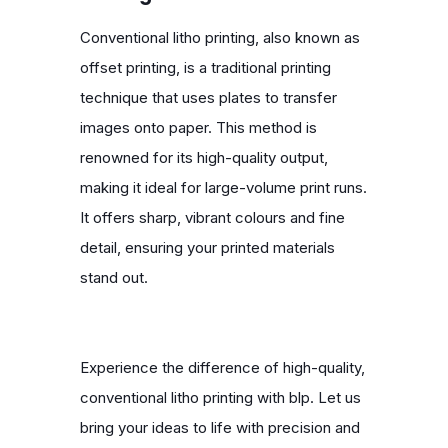
Conventional litho printing, also known as
offset printing, is a traditional printing
technique that uses plates to transfer
images onto paper. This method is
renowned for its high-quality output,
making it ideal for large-volume print runs.
It offers sharp, vibrant colours and fine
detail, ensuring your printed materials
stand out.
Experience the difference of high-quality,
conventional litho printing with blp. Let us
bring your ideas to life with precision and