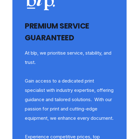
PREMIUM SERVICE
GUARANTEED
At blp, we prioritise service, stability, and
trust.
Gain access to a dedicated print
specialist with industry expertise, offering
guidance and tailored solutions. With our
passion for print and cutting-edge
equipment, we enhance every document.
Experience competitive prices, top