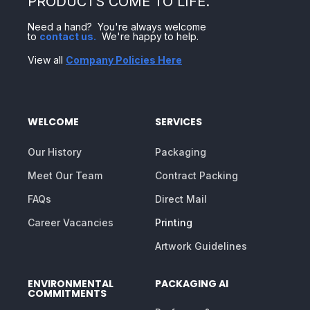
PRODUCTS COME TO LIFE.
Need a hand? You're always welcome
to
contact us
.
We're happy to help.
View all
Company Policies Here
WELCOME
SERVICES
Our History
Packaging
Meet Our Team
Contract Packing
FAQs
Direct Mail
Career Vacancies
Printing
Artwork Guidelines
ENVIRONMENTAL
PACKAGING AI
COMMITMENTS