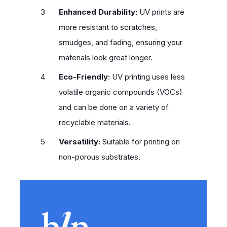
Enhanced Durability:
UV prints are
more resistant to scratches,
smudges, and fading, ensuring your
materials look great longer.
Eco-Friendly:
UV printing uses less
volatile organic compounds (VOCs)
and can be done on a variety of
recyclable materials.
Versatility:
Suitable for printing on
non-porous substrates.