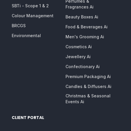
Perfumes &
SBTi - Scope 1 & 2
Fragrances Ai
Colour Management
Beauty Boxes Ai
BRCGS
Food & Beverages Ai
Environmental
Men's Grooming Ai
Cosmetics Ai
Jewellery Ai
Confectionary Ai
Premium Packaging Ai
Candles & Diffusers Ai
Christmas & Seasonal
Events Ai
CLIENT PORTAL