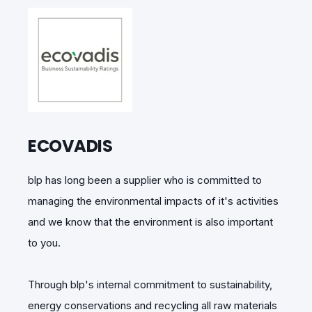
ECOVADIS
blp has long been a supplier who is committed to
managing the environmental impacts of it's activities
and we know that the environment is also important
to you.
Through blp's internal commitment to sustainability,
energy conservations and recycling all raw materials