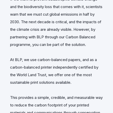
and the biodiversity loss that comes with it, scientists
warn that we must cut global emissions in half by
2030. The next decade is critical, and the impacts of
the climate crisis are already visible. However, by
partnering with BLP through our Carbon Balanced
programme, you can be part of the solution.
At BLP, we use carbon-balanced papers, and as a
carbon-balanced printer independently certified by
the World Land Trust, we offer one of the most
sustainable print solutions available.
This provides a simple, credible, and measurable way
to reduce the carbon footprint of your printed
materials and communications through conservation