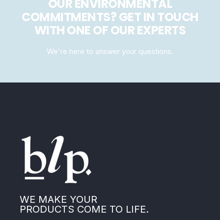
OUR ENVIRONMENTAL
COMMITMENTS? GET IN TOUCH
WITH ONE OF OUR EXPERTS
We're here to answer your questions.
WE MAKE YOUR
PRODUCTS COME TO LIFE.