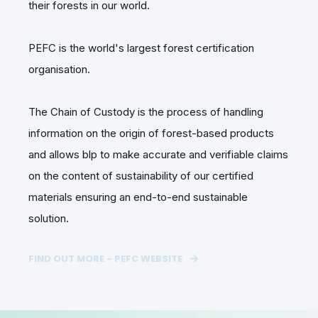
their forests in our world.
PEFC is the world's largest forest certification
organisation.
The Chain of Custody is the process of handling
information on the origin of forest-based products
and allows blp to make accurate and verifiable claims
on the content of sustainability of our certified
materials ensuring an end-to-end sustainable
solution.
FIND OUT MORE - PEFC WEBSITE