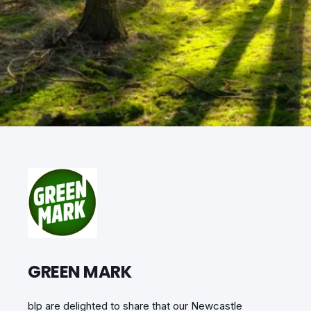
GREEN MARK
blp are delighted to share that our Newcastle