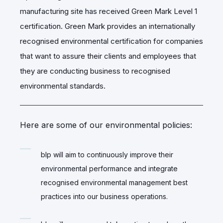
manufacturing site has received Green Mark Level 1
certification.
Green Mark provides an internationally
recognised environmental certification for companies
that want to assure their clients and employees that
they are conducting business to recognised
environmental standards.
Here are some of our environmental policies:
blp will aim to continuously improve their
environmental performance and integrate
recognised environmental management best
practices into our business operations.