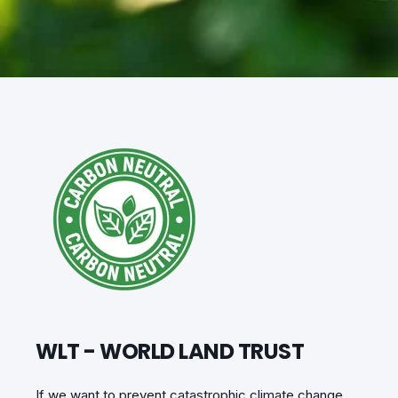
WLT - WORLD LAND TRUST
If we want to prevent catastrophic climate change