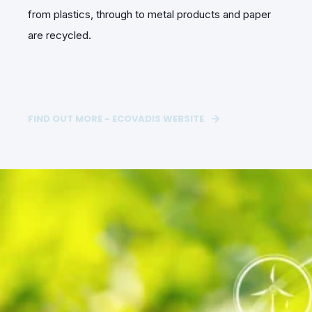
from plastics, through to metal products and paper
are recycled.
FIND OUT MORE - ECOVADIS WEBSITE