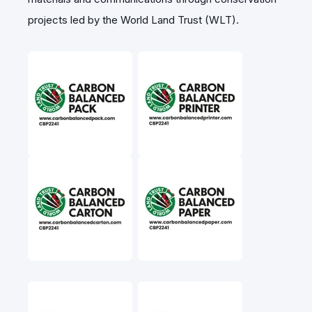
projects led by the World Land Trust (WLT).