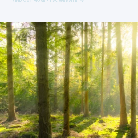
FIND OUT MORE - FSC WEBSITE