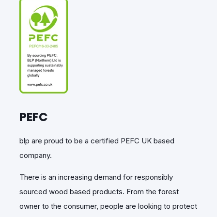
PEFC
blp
are proud to be a certified PEFC UK based
company.
There is an increasing demand for responsibly
sourced wood based products.
From the forest
owner to the consumer, people are looking to protect