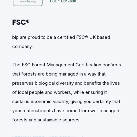
FSC®
blp are proud to be a certified FSC® UK based
company.
The FSC Forest Management Certification confirms
that forests are being managed in a way that
preserves biological diversity and benefits the lives
of local people and workers, while ensuring it
sustains economic viability, giving you certainty that
your material inputs have come from well managed
forests and sustainable sources.