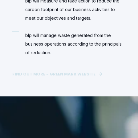
blp will measure and take action to reduce the
carbon footprint of our business activities to
meet our objectives and targets.
blp will manage waste generated from the
business operations according to the principals
of reduction.
FIND OUT MORE - GREEN MARK WEBSITE