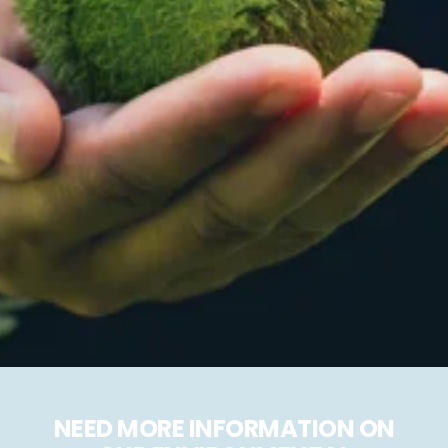
NEED MORE INFORMATION ON