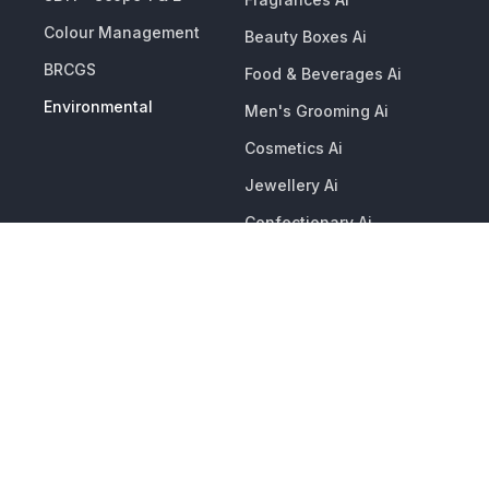
Colour Management
Beauty Boxes Ai
BRCGS
Food & Beverages Ai
Environmental
Men's Grooming Ai
Cosmetics Ai
Jewellery Ai
Confectionary Ai
Premium Packaging Ai
Candles & Diffusers Ai
Christmas & Seasonal
Events Ai
CLIENT PORTAL