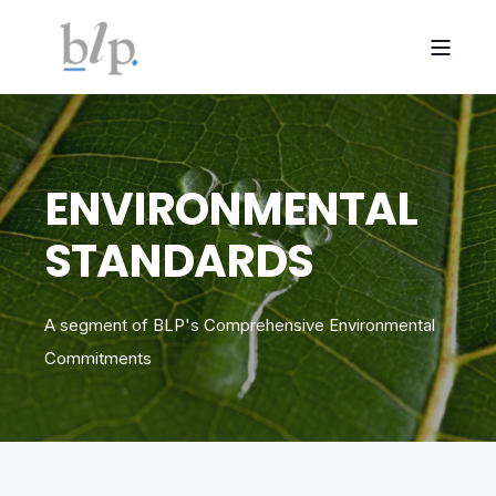
ENVIRONMENTAL
STANDARDS
A segment of BLP's Comprehensive Environmental
Commitments