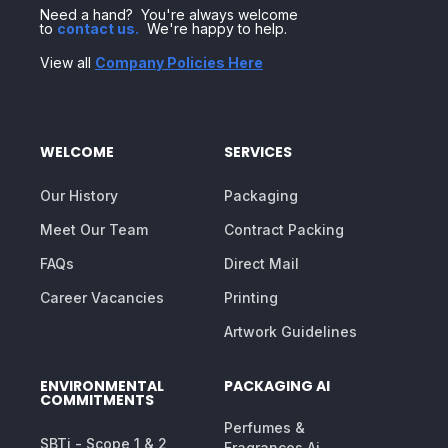
Need a hand? You're always welcome
to
contact us
.
We're happy to help.
View all
Company Policies Here
WELCOME
SERVICES
Our History
Packaging
Meet Our Team
Contract Packing
FAQs
Direct Mail
Career Vacancies
Printing
Artwork Guidelines
ENVIRONMENTAL
PACKAGING AI
COMMITMENTS
Perfumes &
SBTi - Scope 1 & 2
Fragrances Ai