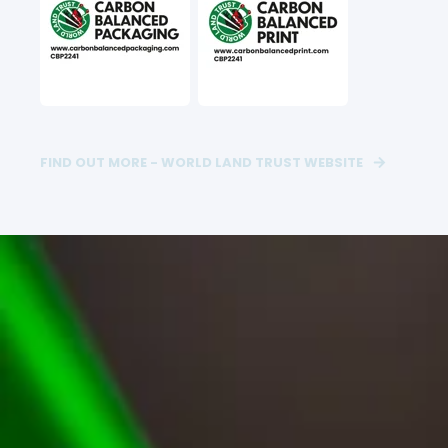
FIND OUT MORE - WORLD LAND TRUST WEBSITE