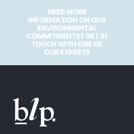
NEED MORE
INFORMATION ON OUR
ENVIRONMENTAL
COMMITMENTS? GET IN
TOUCH WITH ONE OF
OUR EXPERTS