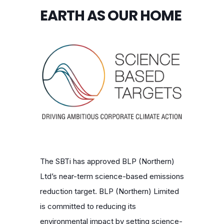
EARTH AS OUR HOME
The SBTi has approved BLP (Northern)
Ltd’s near-term science-based emissions
reduction target.
BLP (Northern) Limited
is committed to reducing its
environmental impact by setting science-