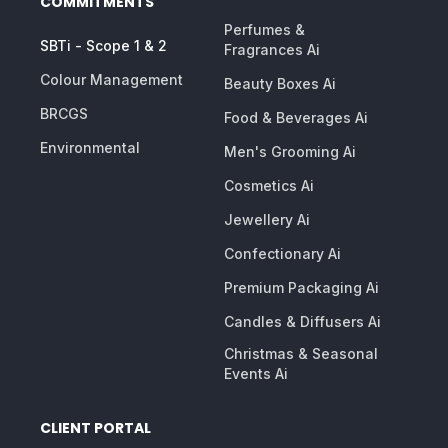
COMMITMENTS
Perfumes &
SBTi - Scope 1 & 2
Fragrances Ai
Colour Management
Beauty Boxes Ai
BRCGS
Food & Beverages Ai
Environmental
Men's Grooming Ai
Cosmetics Ai
Jewellery Ai
Confectionary Ai
Premium Packaging Ai
Candles & Diffusers Ai
Christmas & Seasonal
Events Ai
CLIENT PORTAL