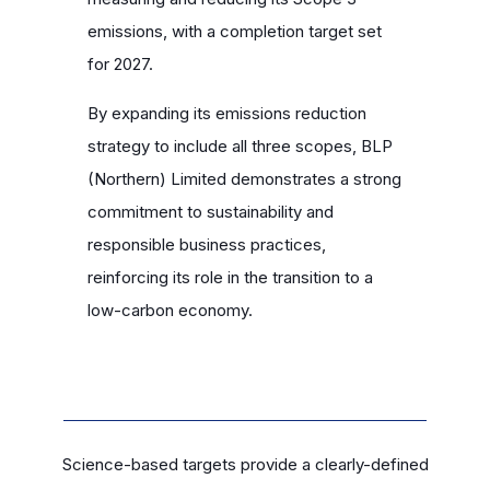
emissions, with a completion target set
for 2027.
By expanding its emissions reduction
strategy to include all three scopes, BLP
(Northern) Limited demonstrates a strong
commitment to sustainability and
responsible business practices,
reinforcing its role in the transition to a
low-carbon economy.
Science-based targets provide a clearly-defined