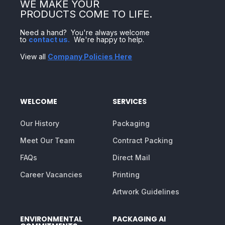
WE MAKE YOUR
PRODUCTS COME TO LIFE.
Need a hand? You're always welcome
to
contact us
.
We're happy to help.
View all
Company Policies Here
WELCOME
SERVICES
Our History
Packaging
Meet Our Team
Contract Packing
FAQs
Direct Mail
Career Vacancies
Printing
Artwork Guidelines
ENVIRONMENTAL
PACKAGING AI