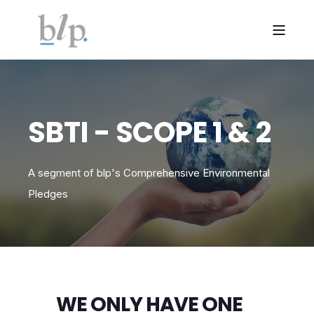
SBTI - SCOPE 1 & 2
A segment of blp's Comprehensive Environmental
Pledges
WE ONLY HAVE ONE