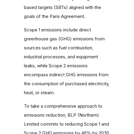
based targets (SBTs) aligned with the
goals of the Paris Agreement.
Scope 1 emissions include direct
greenhouse gas (GHG) emissions from
sources such as fuel combustion,
industrial processes, and equipment
leaks, while Scope 2 emissions
encompass indirect GHG emissions from
the consumption of purchased electricity,
heat, or steam.
To take a comprehensive approach to
emissions reduction, BLP (Northern)
Limited commits to reducing Scope 1 and
Scope 2 GHG emissions by 46% by 2030