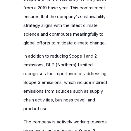
from a 2019 base year. This commitment
ensures that the company’s sustainability
strategy aligns with the latest climate
science and contributes meaningfully to
global efforts to mitigate climate change.
In addition to reducing Scope 1 and 2
emissions, BLP (Northern) Limited
recognises the importance of addressing
Scope 3 emissions, which include indirect
emissions from sources such as supply
chain activities, business travel, and
product use.
The company is actively working towards
measuring and reducing its Scope 3