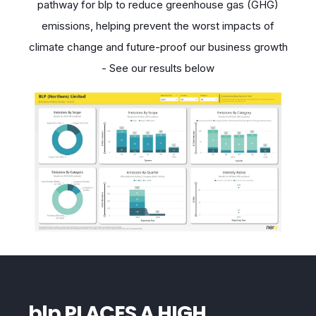
pathway for blp to reduce greenhouse gas (GHG)
emissions, helping prevent the worst
impacts of
climate change and future-proof our business growth
- See our results below
blp PLACES A HIGH