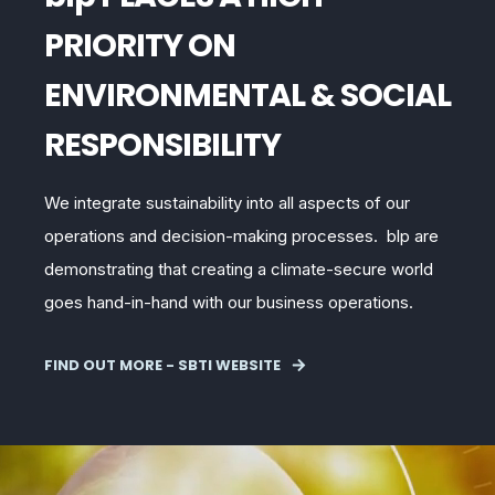
PRIORITY ON
ENVIRONMENTAL & SOCIAL
RESPONSIBILITY
We integrate sustainability into all aspects of our
operations and decision-making processes. blp
are
demonstrating that creating a climate-secure world
goes hand-in-hand with our business operations.
FIND OUT MORE - SBTI WEBSITE