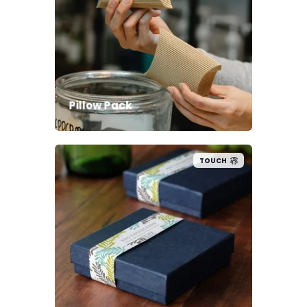
Pillow Pack
TOUCH