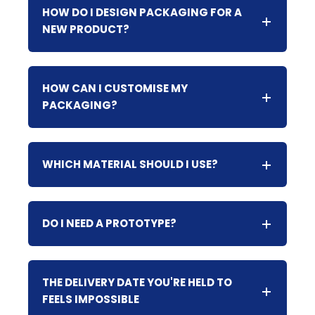
HOW DO I DESIGN PACKAGING FOR A
NEW PRODUCT?
HOW CAN I CUSTOMISE MY
PACKAGING?
WHICH MATERIAL SHOULD I USE?
DO I NEED A PROTOTYPE?
THE DELIVERY DATE YOU'RE HELD TO
FEELS IMPOSSIBLE