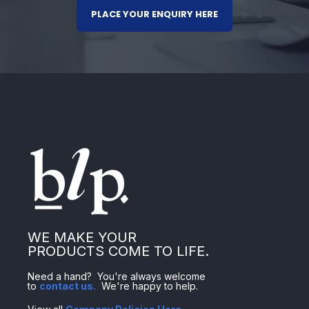
PLACE YOUR ENQUIRY HERE
WE MAKE YOUR
PRODUCTS COME TO LIFE.
Need a hand? You're always welcome
to
contact us
.
We're happy to help.