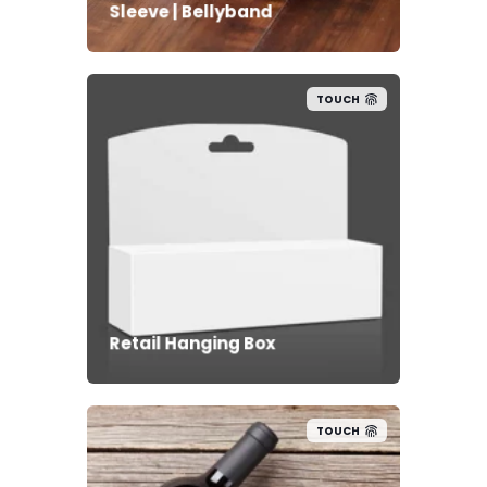
Sleeve | Bellyband
TOUCH
Retail Hanging Box
TOUCH