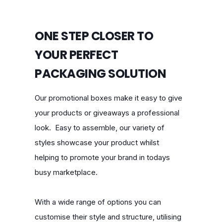
ONE STEP CLOSER TO
YOUR PERFECT
PACKAGING SOLUTION
Our promotional boxes make it easy to give
your products or giveaways a professional
look. Easy to assemble, our variety of
styles showcase your product whilst
helping to promote your brand in todays
busy marketplace.
With a wide range of options you can
customise their style and structure, utilising