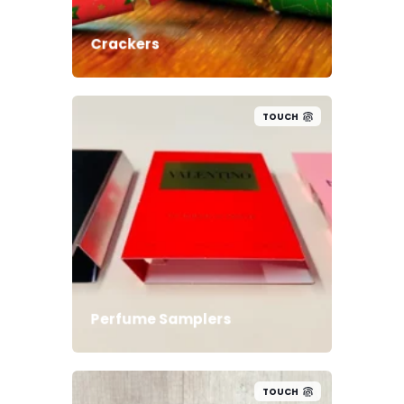
Crackers
TOUCH
Perfume Samplers
TOUCH