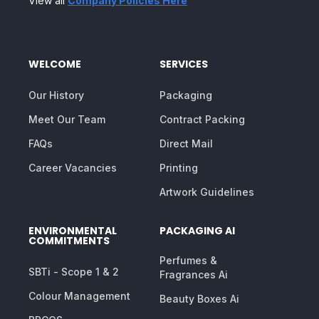
View all
Company Policies Here
WELCOME
SERVICES
Our History
Packaging
Meet Our Team
Contract Packing
FAQs
Direct Mail
Career Vacancies
Printing
Artwork Guidelines
ENVIRONMENTAL
PACKAGING AI
COMMITMENTS
Perfumes &
SBTi - Scope 1 & 2
Fragrances Ai
Colour Management
Beauty Boxes Ai