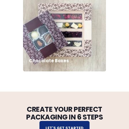
Chocolate Boxes
CREATE YOUR PERFECT
PACKAGING IN 6 STEPS
LET'S GET STARTED