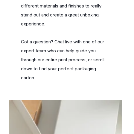
different materials and finishes to really
stand out and create a great unboxing
experience.
Got a question? Chat live with one of our
expert team who can help guide you
through our entire print process, or scroll
down to find your perfect packaging
carton.