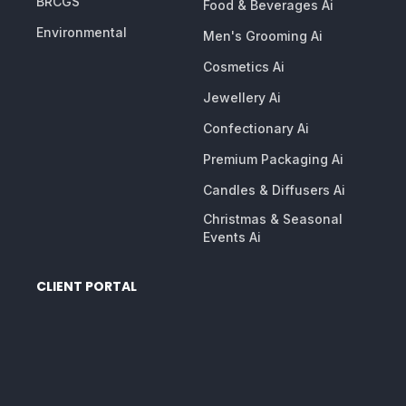
BRCGS
Food & Beverages Ai
Environmental
Men's Grooming Ai
Cosmetics Ai
Jewellery Ai
Confectionary Ai
Premium Packaging Ai
Candles & Diffusers Ai
Christmas & Seasonal
Events Ai
CLIENT PORTAL