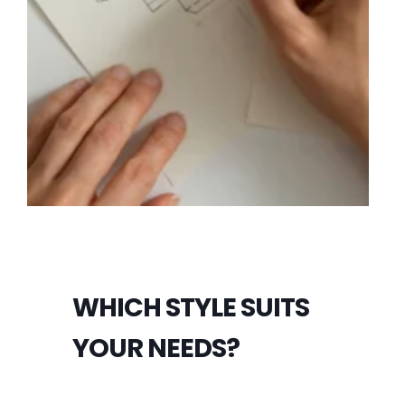
WHICH STYLE SUITS
YOUR NEEDS?