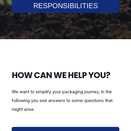
RESPONSIBILITIES
HOW CAN WE HELP YOU?
We want to simplify your packaging journey. In the
following you see answers to some questions that
might arise.