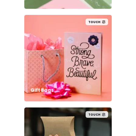
TOUCH
Gift Bags
TOUCH