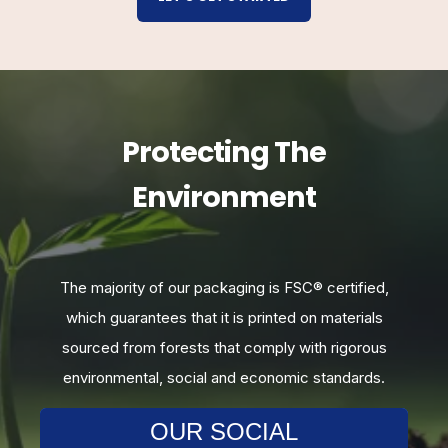
Protecting The
Environment
,
The majority of our packaging is FSC
®
certified,
which guarantees that it is printed on materials
sourced from forests that comply with rigorous
environmental, social and economic standards.
OUR SOCIAL