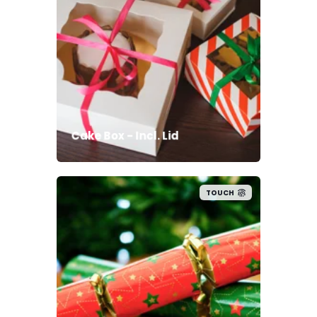
Cake Box - Incl. Lid
TOUCH