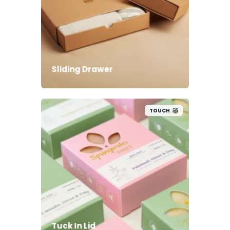
Sliding Drawer
TOUCH
Tuck In Lid