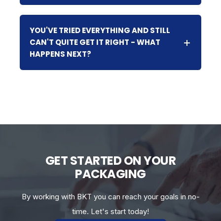
YOU'VE TRIED EVERYTHING AND STILL
CAN'T QUITE GET IT RIGHT - WHAT
HAPPENS NEXT?
GET STARTED ON YOUR
PACKAGING
By working with BKT you can reach your goals in no-
time. Let's start today!