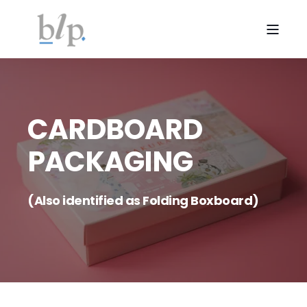
CARDBOARD
PACKAGING
(Also identified as Folding Boxboard)