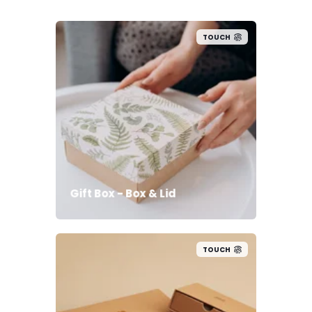
TOUCH
Gift Box - Box & Lid
TOUCH