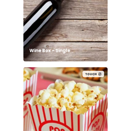
Wine Box - Single
TOUCH