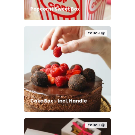
Popcorn | Sweet Box
TOUCH
Cake Box - Incl. Handle
TOUCH