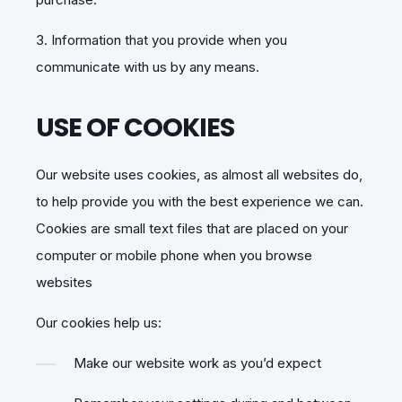
3. Information that you provide when you
communicate with us by any means.
USE OF COOKIES
Our website uses cookies, as almost all websites do,
to help provide you with the best experience we can.
Cookies are small text files that are placed on your
computer or mobile phone when you browse
websites
Our cookies help us:
Make our website work as you’d expect