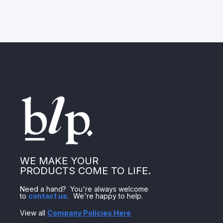
WE MAKE YOUR
PRODUCTS COME TO LIFE.
Need a hand? You're always welcome
to
contact us
.
We're happy to help.
View all
Company Policies Here