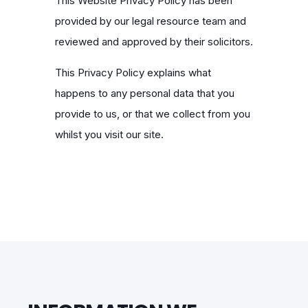
This Website Privacy Policy has been
provided by our legal resource team and
reviewed and approved by their solicitors.
This Privacy Policy explains what
happens to any personal data that you
provide to us, or that we collect from you
whilst you visit our site.