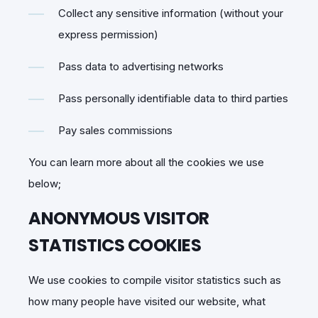
Collect any sensitive information (without your
express permission)
Pass data to advertising networks
Pass personally identifiable data to third parties
Pay sales commissions
You can learn more about all the cookies we use
below;
ANONYMOUS VISITOR
STATISTICS COOKIES
We use cookies to compile visitor statistics such as
how many people have visited our website, what