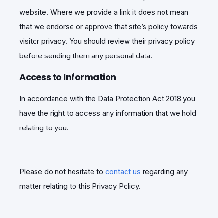
website. Where we provide a link it does not mean
that we endorse or approve that site’s policy towards
visitor privacy. You should review their privacy policy
before sending them any personal data.
Access to Information
In accordance with the Data Protection Act 2018 you
have the right to access any information that we hold
relating to you.
Please do not hesitate to
contact us
regarding any
matter relating to this Privacy Policy.