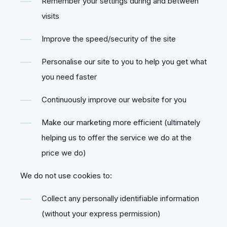
Remember your settings during and between
visits
Improve the speed/security of the site
Personalise our site to you to help you get what
you need faster
Continuously improve our website for you
Make our marketing more efficient (ultimately
helping us to offer the service we do at the
price we do)
We do not use cookies to:
Collect any personally identifiable information
(without your express permission)