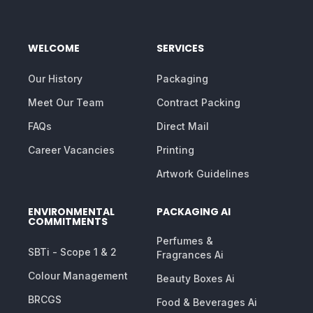
WELCOME
SERVICES
Our History
Packaging
Meet Our Team
Contract Packing
FAQs
Direct Mail
Career Vacancies
Printing
Artwork Guidelines
ENVIRONMENTAL
PACKAGING AI
COMMITMENTS
Perfumes &
SBTi - Scope 1 & 2
Fragrances Ai
Colour Management
Beauty Boxes Ai
BRCGS
Food & Beverages Ai