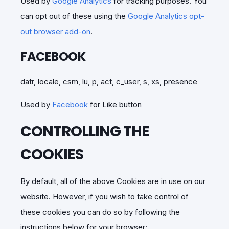
Used by
Google Analytics
for tracking purposes. You
can opt out of these using the
Google Analytics opt-
out browser add-on
.
FACEBOOK
datr, locale, csm, lu, p, act, c_user, s, xs, presence
Used by
Facebook
for Like button
CONTROLLING THE
COOKIES
By default, all of the above Cookies are in use on our
website. However, if you wish to take control of
these cookies you can do so by following the
instructions below for your browser: