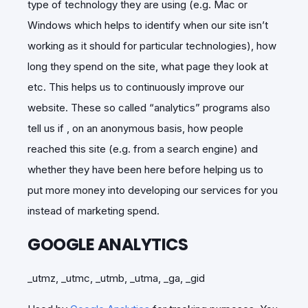
type of technology they are using (e.g. Mac or
Windows which helps to identify when our site isn’t
working as it should for particular technologies), how
long they spend on the site, what page they look at
etc. This helps us to continuously improve our
website. These so called “analytics” programs also
tell us if , on an anonymous basis, how people
reached this site (e.g. from a search engine) and
whether they have been here before helping us to
put more money into developing our services for you
instead of marketing spend.
GOOGLE ANALYTICS
_utmz, _utmc, _utmb, _utma, _ga, _gid