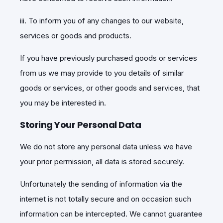
iii. To inform you of any changes to our website,
services or goods and products.
If you have previously purchased goods or services
from us we may provide to you details of similar
goods or services, or other goods and services, that
you may be interested in.
Storing Your Personal Data
We do not store any personal data unless we have
your prior permission, all data is stored securely.
Unfortunately the sending of information via the
internet is not totally secure and on occasion such
information can be intercepted. We cannot guarantee