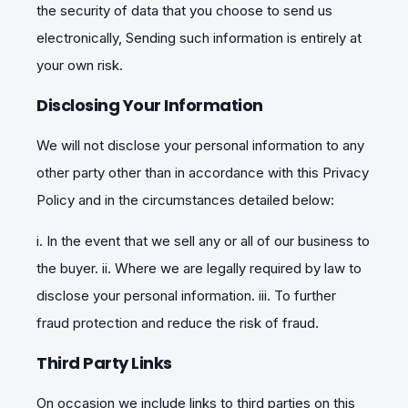
the security of data that you choose to send us
electronically, Sending such information is entirely at
your own risk.
Disclosing Your Information
We will not disclose your personal information to any
other party other than in accordance with this Privacy
Policy and in the circumstances detailed below:
i. In the event that we sell any or all of our business to
the buyer. ii. Where we are legally required by law to
disclose your personal information. iii. To further
fraud protection and reduce the risk of fraud.
Third Party Links
On occasion we include links to third parties on this