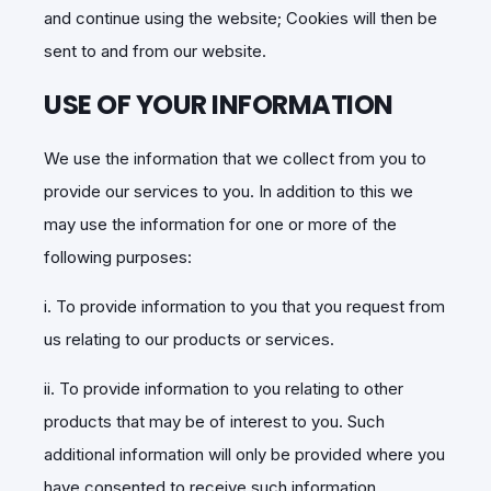
and continue using the website; Cookies will then be
sent to and from our website.
USE OF YOUR INFORMATION
We use the information that we collect from you to
provide our services to you. In addition to this we
may use the information for one or more of the
following purposes:
i. To provide information to you that you request from
us relating to our products or services.
ii. To provide information to you relating to other
products that may be of interest to you. Such
additional information will only be provided where you
have consented to receive such information.