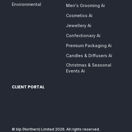
Environmental
Men's Grooming Ai
Cosmetics Ai
Jewellery Ai
Confectionary Ai
Premium Packaging Ai
Candles & Diffusers Ai
Christmas & Seasonal
Events Ai
CLIENT PORTAL
© blp (Northern) Limited 2026. All rights reserved.