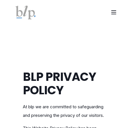
BLP PRIVACY
POLICY
At blp we are committed to safeguarding
and preserving the privacy of our visitors.