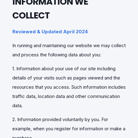
INFORMATION WE
COLLECT
Reviewed & Updated April 2024
In running and maintaining our website we may collect
and process the following data about you:
1. Information about your use of our site including
details of your visits such as pages viewed and the
resources that you access. Such information includes
traffic data, location data and other communication
data.
2. Information provided voluntarily by you. For
example, when you register for information or make a
purchase.