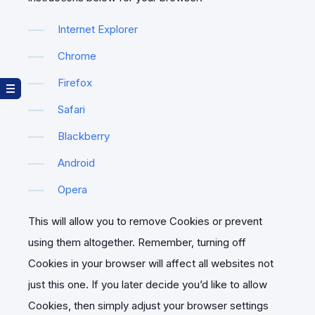
Internet Explorer
Chrome
Firefox
Safari
Blackberry
Android
Opera
This will allow you to remove Cookies or prevent
using them altogether. Remember, turning off
Cookies in your browser will affect all websites not
just this one. If you later decide you’d like to allow
Cookies, then simply adjust your browser settings