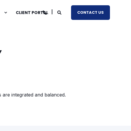
CLIENT PORTAL
CONTACT US
Y
s are integrated and balanced.