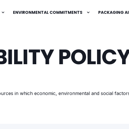
ENVIRONMENTAL COMMITMENTS
PACKAGING AI
ILITY POLIC
esources in which economic, environmental and social factor