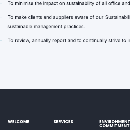
To minimise the impact on sustainability of all office and 
To make clients and suppliers aware of our Sustainabil
sustainable management practices.
To review, annually report and to continually strive to
WELCOME
SERVICES
ENVIRONMENT
COMMITMENT