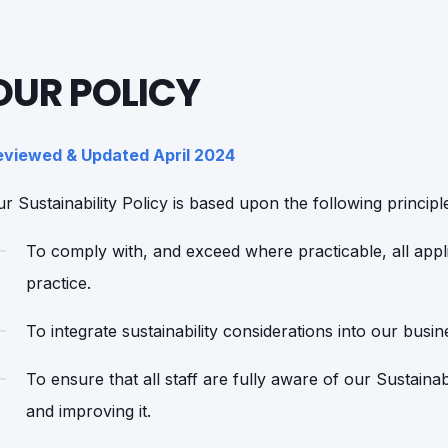
OUR POLICY
eviewed & Updated April 2024
r Sustainability Policy is based upon the following principl
To comply with, and exceed where practicable, all appli
practice.
To integrate sustainability considerations into our busin
To ensure that all staff are fully aware of our Sustaina
and improving it.