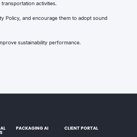
transportation activities.
ity Policy, and encourage them to adopt sound
 improve sustainability performance.
AL
PACKAGING AI
CLIENT PORTAL
S