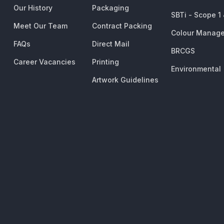
Our History
Packaging
SBTi - Scope 1
Meet Our Team
Contract Packing
Colour Manag
FAQs
Direct Mail
BRCGS
Career Vacancies
Printing
Environmental
Artwork Guidelines