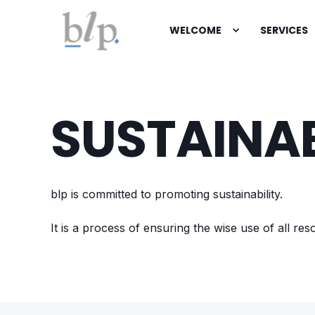
WELCOME
SERVICES
SUSTAINAB
blp is committed to promoting sustainability.
It is a process of ensuring the wise use of all r