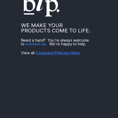
WE MAKE YOUR
PRODUCTS COME TO LIFE.
Need a hand? You're always welcome
to
contact us
.
We're happy to help.
View all
Company Policies Here