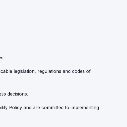
es:
cable legislation, regulations and codes of
ess decisions.
bility Policy and are committed to implementing