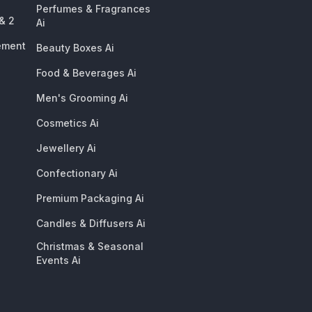
Perfumes & Fragrances
 & 2
Ai
ement
Beauty Boxes Ai
Food & Beverages Ai
Men's Grooming Ai
Cosmetics Ai
Jewellery Ai
Confectionary Ai
Premium Packaging Ai
Candles & Diffusers Ai
Christmas & Seasonal
Events Ai